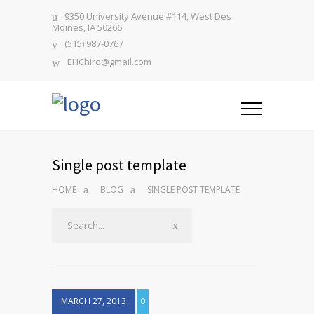
9350 University Avenue #114, West Des
Moines, IA 50266
(515) 987-0767
EHChiro@gmail.com
Single post template
HOME
BLOG
SINGLE POST TEMPLATE
MARCH 27, 2013
0