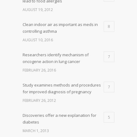
lead to food allergies
AUGUST 19, 2012
Clean indoor air as important as meds in
8
controlling asthma
AUGUST 10, 2016
Researchers identify mechanism of
7
oncogene action in lung cancer
FEBRUARY 26, 2016
Study examines methods and procedures
7
for improved diagnosis of pregnancy
FEBRUARY 26, 2012
Discoveries offer a new explanation for
5
diabetes
MARCH 1, 2013