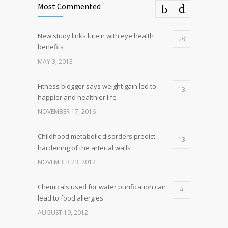
Most Commented
New study links lutein with eye health
28
benefits
MAY 3, 2013
Fitness blogger says weight gain led to
13
happier and healthier life
NOVEMBER 17, 2016
Childhood metabolic disorders predict
13
hardening of the arterial walls
NOVEMBER 23, 2012
Chemicals used for water purification can
9
lead to food allergies
AUGUST 19, 2012