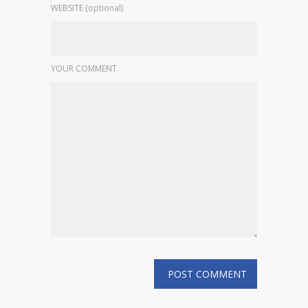
WEBSITE (optional)
YOUR COMMENT