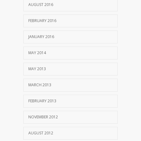
AUGUST 2016
FEBRUARY 2016
JANUARY 2016
MAY 2014
MAY 2013
MARCH 2013
FEBRUARY 2013
NOVEMBER 2012
AUGUST 2012