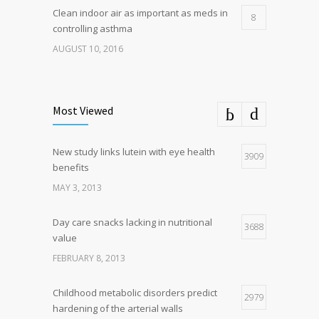
Clean indoor air as important as meds in
8
controlling asthma
AUGUST 10, 2016
Most Viewed
New study links lutein with eye health
3909
benefits
MAY 3, 2013
Day care snacks lacking in nutritional
3688
value
FEBRUARY 8, 2013
Childhood metabolic disorders predict
2979
hardening of the arterial walls