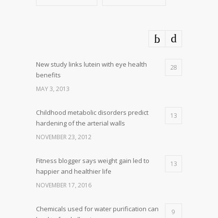
New study links lutein with eye health
28
benefits
MAY 3, 2013
Childhood metabolic disorders predict
13
hardening of the arterial walls
NOVEMBER 23, 2012
Fitness blogger says weight gain led to
13
happier and healthier life
NOVEMBER 17, 2016
Chemicals used for water purification can
9