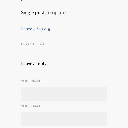
Single post template
Leave a reply
BRYAN LLOYD
Leave a reply
YOUR NAME
YOUR EMAIL