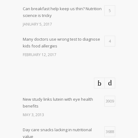
Can breakfast help keep us thin? Nutrition
5
science is tricky
JANUARY 5, 2017
Many doctors use wrong test to diagnose
4
kids food allergies
FEBRUARY 12, 2017
New study links lutein with eye health
3909
benefits
MAY 3, 2013
Day care snacks lacking in nutritional
3688
value