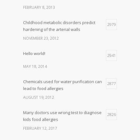
FEBRUARY 8, 2013
Childhood metabolic disorders predict
2979
hardening of the arterial walls
NOVEMBER 23, 2012
Hello world!
2941
MAY 18, 2014
Chemicals used for water purification can
2877
lead to food allergies
AUGUST 19, 2012
Many doctors use wrong test to diagnose
2826
kids food allergies
FEBRUARY 12, 2017