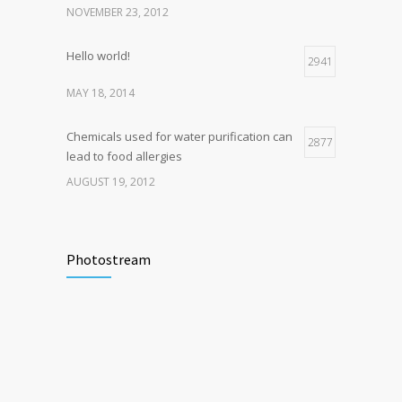
NOVEMBER 23, 2012
Hello world!
2941
MAY 18, 2014
Chemicals used for water purification can
2877
lead to food allergies
AUGUST 19, 2012
Photostream