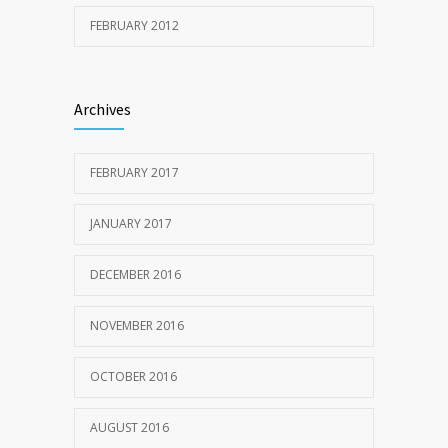
FEBRUARY 2012
Archives
FEBRUARY 2017
JANUARY 2017
DECEMBER 2016
NOVEMBER 2016
OCTOBER 2016
AUGUST 2016