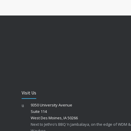
Visit Us
9350 University Avenue
Suite 114
West Des Moines, IA 50266
Next to Jethro’s BBQ ‘n Jambalaya, on the edge of WDM &
Waukee