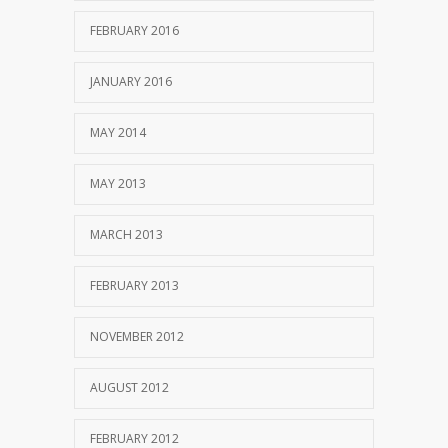
FEBRUARY 2016
JANUARY 2016
MAY 2014
MAY 2013
MARCH 2013
FEBRUARY 2013
NOVEMBER 2012
AUGUST 2012
FEBRUARY 2012