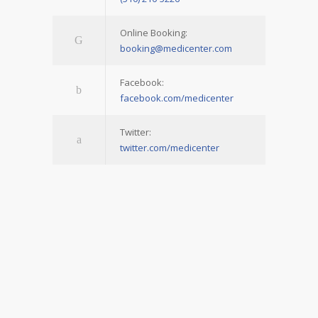
Online Booking:
booking@medicenter.com
Facebook:
facebook.com/medicenter
Twitter:
twitter.com/medicenter