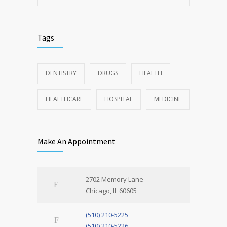
Tags
DENTISTRY
DRUGS
HEALTH
HEALTHCARE
HOSPITAL
MEDICINE
Make An Appointment
2702 Memory Lane
Chicago, IL 60605
(510) 210-5225
(510) 210-5226