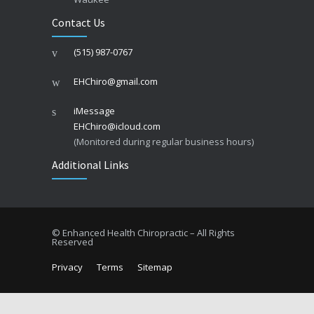
Contact Us
(515) 987-0767
EHChiro@gmail.com
iMessage
EHChiro@icloud.com
(Monitored during regular business hours)
Additional Links
© Enhanced Health Chiropractic – All Rights
Reserved
Privacy
Terms
Sitemap