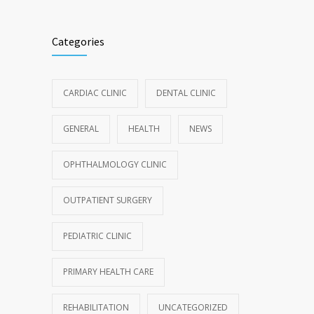
Categories
CARDIAC CLINIC
DENTAL CLINIC
GENERAL
HEALTH
NEWS
OPHTHALMOLOGY CLINIC
OUTPATIENT SURGERY
PEDIATRIC CLINIC
PRIMARY HEALTH CARE
REHABILITATION
UNCATEGORIZED