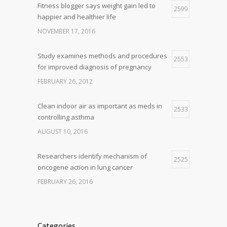
Fitness blogger says weight gain led to
2599
happier and healthier life
NOVEMBER 17, 2016
Study examines methods and procedures
2553
for improved diagnosis of pregnancy
FEBRUARY 26, 2012
Clean indoor air as important as meds in
2533
controlling asthma
AUGUST 10, 2016
Researchers identify mechanism of
2525
oncogene action in lung cancer
FEBRUARY 26, 2016
Categories