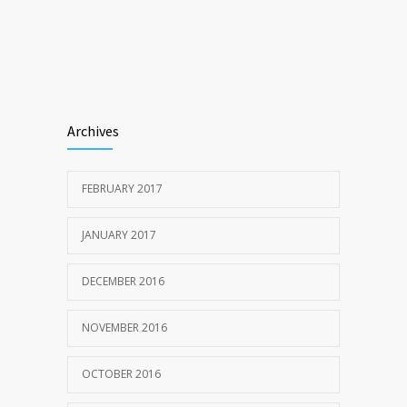
Archives
FEBRUARY 2017
JANUARY 2017
DECEMBER 2016
NOVEMBER 2016
OCTOBER 2016