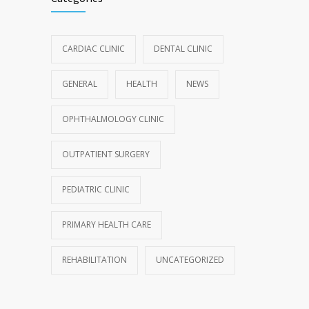
CARDIAC CLINIC
DENTAL CLINIC
GENERAL
HEALTH
NEWS
OPHTHALMOLOGY CLINIC
OUTPATIENT SURGERY
PEDIATRIC CLINIC
PRIMARY HEALTH CARE
REHABILITATION
UNCATEGORIZED