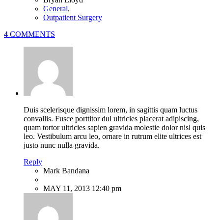
General
,
Outpatient Surgery
4 COMMENTS
Duis scelerisque dignissim lorem, in sagittis quam luctus
convallis. Fusce porttitor dui ultricies placerat adipiscing,
quam tortor ultricies sapien gravida molestie dolor nisl quis
leo. Vestibulum arcu leo, ornare in rutrum elite ultrices est
justo nunc nulla gravida.
Reply
Mark Bandana
MAY 11, 2013 12:40 pm