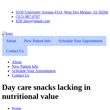
9350 University Avenue #114, West Des Moines, IA 50266
(515) 987-0767
EHChiro@gmail.com
About
New Patient Info
Schedule Your Appointment
Contact Us
About
New Patient Info
Schedule Your Appointment
Contact Us
Day care snacks lacking in
nutritional value
Home