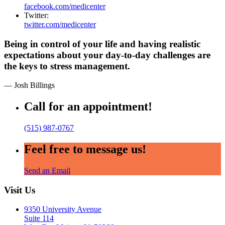
facebook.com/medicenter
Twitter:
twitter.com/medicenter
Being in control of your life and having realistic
expectations about your day-to-day challenges are
the keys to stress management.
— Josh Billings
Call for an appointment!
(515) 987-0767
Feel free to message us!
Send an Email
Visit Us
9350 University Avenue
Suite 114