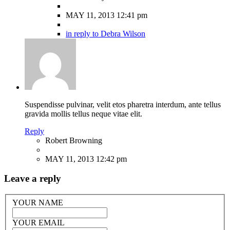
MAY 11, 2013 12:41 pm
in reply to Debra Wilson
Suspendisse pulvinar, velit etos pharetra interdum, ante tellus
gravida mollis tellus neque vitae elit.
Reply
Robert Browning
MAY 11, 2013 12:42 pm
Leave a reply
YOUR NAME
YOUR EMAIL