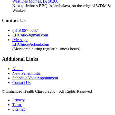
West Des Moines, IA 50266
Next to Jethro’s BBQ ‘n Jambalaya, on the edge of WDM &
Waukee
Contact Us
(515) 987-0767
EHChiro@gmail.com
iMessage
EHChiro@icloud.com
(Monitored during regular business hours)
Additional Links
About
New Patient Info
Schedule Your Appointment
Contact Us
© Enhanced Health Chiropractic – All Rights Reserved
Privacy
Terms
Sitemap