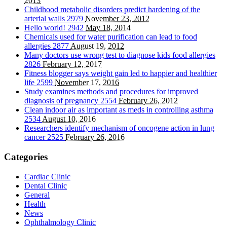
2013
Childhood metabolic disorders predict hardening of the
arterial walls
2979
November 23, 2012
Hello world!
2942
May 18, 2014
Chemicals used for water purification can lead to food
allergies
2877
August 19, 2012
Many doctors use wrong test to diagnose kids food allergies
2826
February 12, 2017
Fitness blogger says weight gain led to happier and healthier
life
2599
November 17, 2016
Study examines methods and procedures for improved
diagnosis of pregnancy
2554
February 26, 2012
Clean indoor air as important as meds in controlling asthma
2534
August 10, 2016
Researchers identify mechanism of oncogene action in lung
cancer
2525
February 26, 2016
Categories
Cardiac Clinic
Dental Clinic
General
Health
News
Ophthalmology Clinic