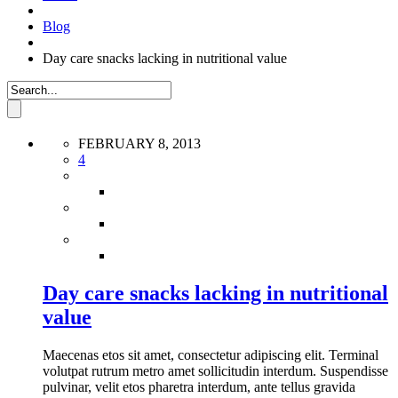
Blog
Day care snacks lacking in nutritional value
FEBRUARY 8, 2013
4
Day care snacks lacking in nutritional
value
Maecenas etos sit amet, consectetur adipiscing elit. Terminal
volutpat rutrum metro amet sollicitudin interdum. Suspendisse
pulvinar, velit etos pharetra interdum, ante tellus gravida