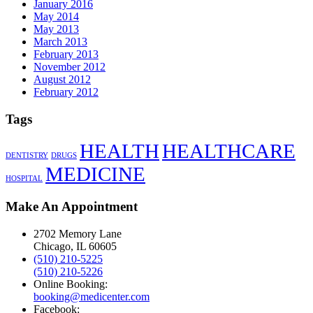
January 2016
May 2014
May 2013
March 2013
February 2013
November 2012
August 2012
February 2012
Tags
HEALTH
HEALTHCARE
DENTISTRY
DRUGS
MEDICINE
HOSPITAL
Make An Appointment
2702 Memory Lane
Chicago, IL 60605
(510) 210-5225
(510) 210-5226
Online Booking:
booking@medicenter.com
Facebook: