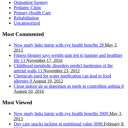
Outpatient Surgery
Pediatric Clinic
Primary Health Care
Rehabilitation
Uncategorized
Most Commented
New study links lutein with eye health benefits
28
May 3,
2013
Fitness blogger says weight gain led to happier and healthier
life
13
November 17, 2016
Childhood metabolic disorders predict hardening of the
arterial walls
13
November 23, 2012
Chemicals used for water purification can lead to food
allergies
9
August 19, 2012
Clean indoor air as important as meds in controlling asthma
8
August 10, 2016
Most Viewed
New study links lutein with eye health benefits
3909
May 3,
2013
Day care snacks lacking in nutritional value
3690
February 8,