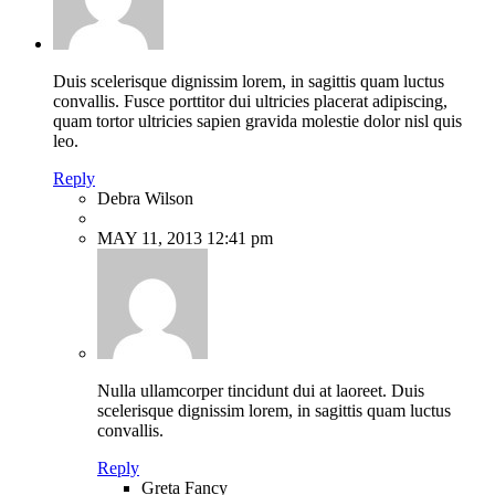
Duis scelerisque dignissim lorem, in sagittis quam luctus
convallis. Fusce porttitor dui ultricies placerat adipiscing,
quam tortor ultricies sapien gravida molestie dolor nisl quis
leo.
Reply
Debra Wilson
MAY 11, 2013 12:41 pm
Nulla ullamcorper tincidunt dui at laoreet. Duis
scelerisque dignissim lorem, in sagittis quam luctus
convallis.
Reply
Greta Fancy