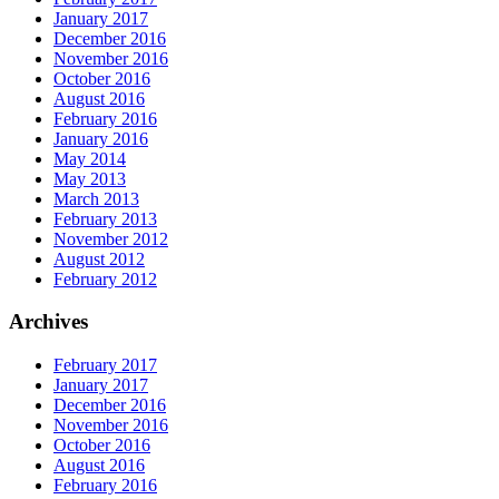
January 2017
December 2016
November 2016
October 2016
August 2016
February 2016
January 2016
May 2014
May 2013
March 2013
February 2013
November 2012
August 2012
February 2012
Archives
February 2017
January 2017
December 2016
November 2016
October 2016
August 2016
February 2016