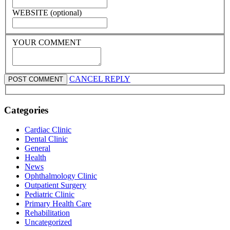
WEBSITE (optional)
YOUR COMMENT
CANCEL REPLY
Categories
Cardiac Clinic
Dental Clinic
General
Health
News
Ophthalmology Clinic
Outpatient Surgery
Pediatric Clinic
Primary Health Care
Rehabilitation
Uncategorized