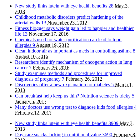
New study links lutein with eye health benefits
28
May 3,
2013
Childhood metabolic disorders predict hardening of the
arterial walls
13
November 23, 2012
Fitness blogger says weight gain led to happier and healthier
life
13
November 17, 2016
Chemicals used for water purification can lead to food
allergies
9
August 19, 2012
Clean indoor air as important as meds in controlling asthma
8
August 10, 2016
Researchers identify mechanism of oncogene action in lung
cancer
7
February 26, 2016
Study examines methods and procedures for improved
diagnosis of pregnancy
7
February 26, 2012
Discoveries offer a new explanation for diabetes
5
March 1,
2013
Can breakfast help keep us thin? Nutrition science is tricky
5
January 5, 2017
Many doctors use wrong test to diagnose kids food allergies
4
February 12, 2017
New study links lutein with eye health benefits
3909
May 3,
2013
Day care snacks lacking in nutritional value
3690
February 8,