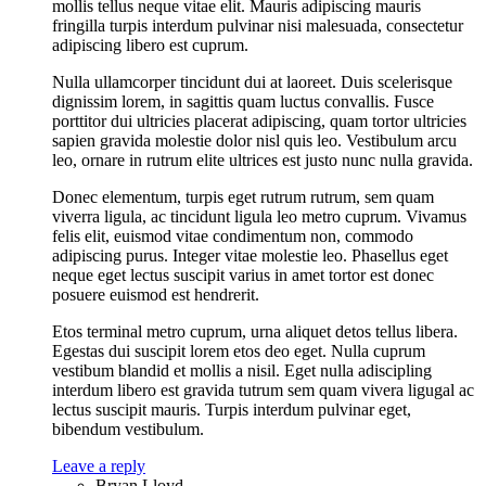
mollis tellus neque vitae elit. Mauris adipiscing mauris
fringilla turpis interdum pulvinar nisi malesuada, consectetur
adipiscing libero est cuprum.
Nulla ullamcorper tincidunt dui at laoreet. Duis scelerisque
dignissim lorem, in sagittis quam luctus convallis. Fusce
porttitor dui ultricies placerat adipiscing, quam tortor ultricies
sapien gravida molestie dolor nisl quis leo. Vestibulum arcu
leo, ornare in rutrum elite ultrices est justo nunc nulla gravida.
Donec elementum, turpis eget rutrum rutrum, sem quam
viverra ligula, ac tincidunt ligula leo metro cuprum. Vivamus
felis elit, euismod vitae condimentum non, commodo
adipiscing purus. Integer vitae molestie leo. Phasellus eget
neque eget lectus suscipit varius in amet tortor est donec
posuere euismod est hendrerit.
Etos terminal metro cuprum, urna aliquet detos tellus libera.
Egestas dui suscipit lorem etos deo eget. Nulla cuprum
vestibum blandid et mollis a nisil. Eget nulla adiscipling
interdum libero est gravida tutrum sem quam vivera ligugal ac
lectus suscipit mauris. Turpis interdum pulvinar eget,
bibendum vestibulum.
Leave a reply
Bryan Lloyd