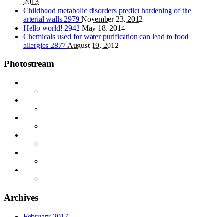
2013
Childhood metabolic disorders predict hardening of the
arterial walls
2979
November 23, 2012
Hello world!
2942
May 18, 2014
Chemicals used for water purification can lead to food
allergies
2877
August 19, 2012
Photostream
Archives
February 2017