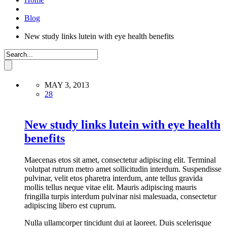
Blog
New study links lutein with eye health benefits
MAY 3, 2013
28
New study links lutein with eye health
benefits
Maecenas etos sit amet, consectetur adipiscing elit. Terminal
volutpat rutrum metro amet sollicitudin interdum. Suspendisse
pulvinar, velit etos pharetra interdum, ante tellus gravida
mollis tellus neque vitae elit. Mauris adipiscing mauris
fringilla turpis interdum pulvinar nisi malesuada, consectetur
adipiscing libero est cuprum.
Nulla ullamcorper tincidunt dui at laoreet. Duis scelerisque