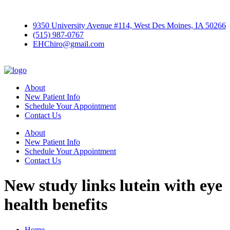
9350 University Avenue #114, West Des Moines, IA 50266
(515) 987-0767
EHChiro@gmail.com
About
New Patient Info
Schedule Your Appointment
Contact Us
About
New Patient Info
Schedule Your Appointment
Contact Us
New study links lutein with eye
health benefits
Home