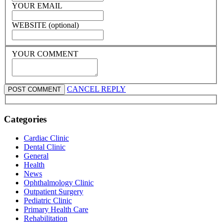
YOUR EMAIL
WEBSITE (optional)
YOUR COMMENT
CANCEL REPLY
Categories
Cardiac Clinic
Dental Clinic
General
Health
News
Ophthalmology Clinic
Outpatient Surgery
Pediatric Clinic
Primary Health Care
Rehabilitation