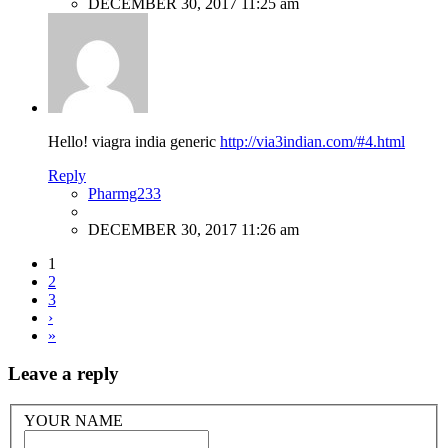
DECEMBER 30, 2017 11:25 am
Hello! viagra india generic
http://via3indian.com/#4.html
Reply
Pharmg233
DECEMBER 30, 2017 11:26 am
1
2
3
›
»
Leave a reply
YOUR NAME