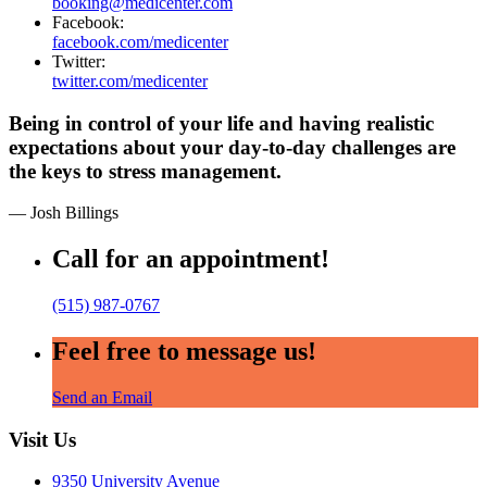
booking@medicenter.com
Facebook:
facebook.com/medicenter
Twitter:
twitter.com/medicenter
Being in control of your life and having realistic
expectations about your day-to-day challenges are
the keys to stress management.
— Josh Billings
Call for an appointment!
(515) 987-0767
Feel free to message us!
Send an Email
Visit Us
9350 University Avenue