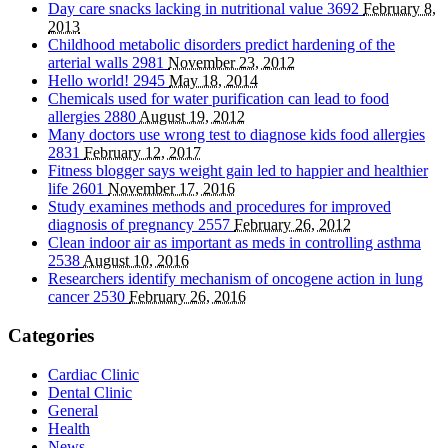
Day care snacks lacking in nutritional value
3692
February 8,
2013
Childhood metabolic disorders predict hardening of the
arterial walls
2981
November 23, 2012
Hello world!
2945
May 18, 2014
Chemicals used for water purification can lead to food
allergies
2880
August 19, 2012
Many doctors use wrong test to diagnose kids food allergies
2831
February 12, 2017
Fitness blogger says weight gain led to happier and healthier
life
2601
November 17, 2016
Study examines methods and procedures for improved
diagnosis of pregnancy
2557
February 26, 2012
Clean indoor air as important as meds in controlling asthma
2538
August 10, 2016
Researchers identify mechanism of oncogene action in lung
cancer
2530
February 26, 2016
Categories
Cardiac Clinic
Dental Clinic
General
Health
News