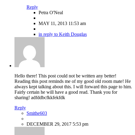
Reply
Petra O'Neal
MAY 11, 2013 11:53 am
in reply to Keith Douglas
Hello there! This post could not be written any better!
Reading this post reminds me of my good old room mate! He
always kept talking about this. I will forward this page to him.
Fairly certain he will have a good read. Thank you for
sharing! adfddbcfkkfekfdk
Reply
Smithe603
DECEMBER 29, 2017 5:53 pm