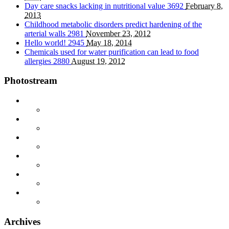
Day care snacks lacking in nutritional value
3692
February 8,
2013
Childhood metabolic disorders predict hardening of the
arterial walls
2981
November 23, 2012
Hello world!
2945
May 18, 2014
Chemicals used for water purification can lead to food
allergies
2880
August 19, 2012
Photostream
Archives