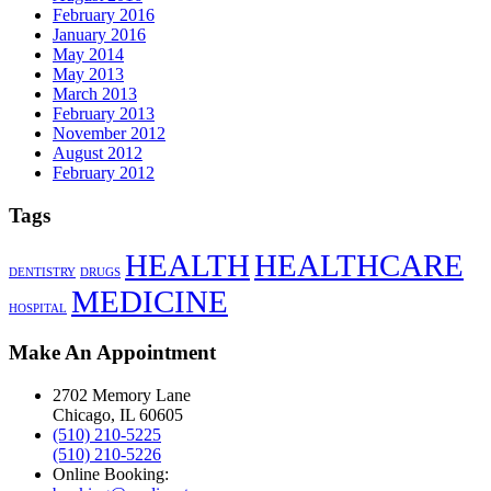
February 2016
January 2016
May 2014
May 2013
March 2013
February 2013
November 2012
August 2012
February 2012
Tags
HEALTH
HEALTHCARE
DENTISTRY
DRUGS
MEDICINE
HOSPITAL
Make An Appointment
2702 Memory Lane
Chicago, IL 60605
(510) 210-5225
(510) 210-5226
Online Booking: