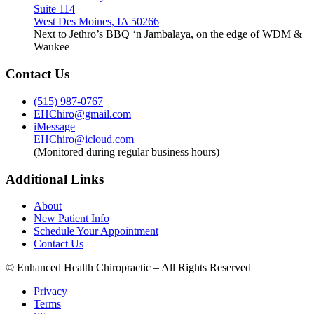
Suite 114
West Des Moines, IA 50266
Next to Jethro’s BBQ ‘n Jambalaya, on the edge of WDM &
Waukee
Contact Us
(515) 987-0767
EHChiro@gmail.com
iMessage
EHChiro@icloud.com
(Monitored during regular business hours)
Additional Links
About
New Patient Info
Schedule Your Appointment
Contact Us
© Enhanced Health Chiropractic – All Rights Reserved
Privacy
Terms