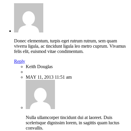
Donec elementum, turpis eget rutrum rutrum, sem quam
viverra ligula, ac tincidunt ligula leo metro cuprum. Vivamus
felis elit, euismod vitae condimentum.
Reply
Keith Douglas
MAY 11, 2013 11:51 am
Nulla ullamcorper tincidunt dui at laoreet. Duis
scelerisque dignissim lorem, in sagittis quam luctus
convallis.