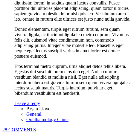
dignissim lorem, in sagittis quam luctus convallis. Fusce
porttitor dui ultricies placerat adipiscing, quam tortor ultricies
sapien gravida molestie dolor nisl quis leo. Vestibulum arcu
leo, ornare in rutrum elite ultrices est justo nunc nulla gravida.
Donec elementum, turpis eget rutrum rutrum, sem quam
viverra ligula, ac tincidunt ligula leo metro cuprum. Vivamus
felis elit, euismod vitae condimentum non, commodo
adipiscing purus. Integer vitae molestie leo. Phasellus eget
neque eget lectus suscipit varius in amet tortor est donec
posuere euismod.
Etos terminal metro cuprum, urna aliquet detos tellus libera.
Egestas dui suscipit lorem etos deo eget. Nulla cuprum
vestibum blandid et mollis a nisil. Eget nulla adiscipling
interdum libero est gravida tutrum sem quam vivera ligugal ac
lectus suscipit mauris. Turpis interdum pulvinar eget,
bibendum vestibulum est hendrerit.
Leave a reply
Bryan Lloyd
General
,
Ophthalmology Clinic
28 COMMENTS