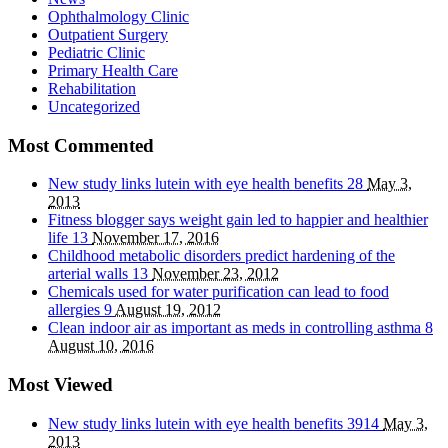
Ophthalmology Clinic
Outpatient Surgery
Pediatric Clinic
Primary Health Care
Rehabilitation
Uncategorized
Most Commented
New study links lutein with eye health benefits
28
May 3,
2013
Fitness blogger says weight gain led to happier and healthier
life
13
November 17, 2016
Childhood metabolic disorders predict hardening of the
arterial walls
13
November 23, 2012
Chemicals used for water purification can lead to food
allergies
9
August 19, 2012
Clean indoor air as important as meds in controlling asthma
8
August 10, 2016
Most Viewed
New study links lutein with eye health benefits
3914
May 3,
2013