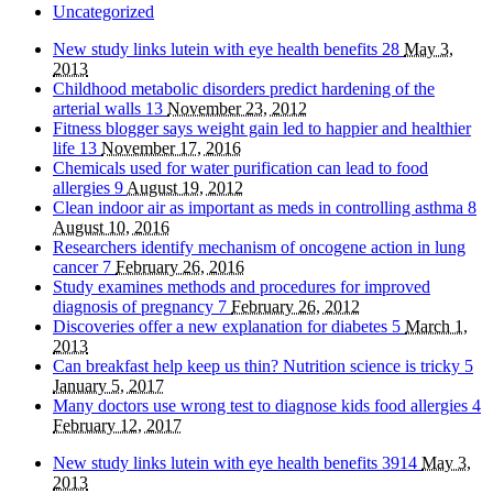
Uncategorized
New study links lutein with eye health benefits
28
May 3,
2013
Childhood metabolic disorders predict hardening of the
arterial walls
13
November 23, 2012
Fitness blogger says weight gain led to happier and healthier
life
13
November 17, 2016
Chemicals used for water purification can lead to food
allergies
9
August 19, 2012
Clean indoor air as important as meds in controlling asthma
8
August 10, 2016
Researchers identify mechanism of oncogene action in lung
cancer
7
February 26, 2016
Study examines methods and procedures for improved
diagnosis of pregnancy
7
February 26, 2012
Discoveries offer a new explanation for diabetes
5
March 1,
2013
Can breakfast help keep us thin? Nutrition science is tricky
5
January 5, 2017
Many doctors use wrong test to diagnose kids food allergies
4
February 12, 2017
New study links lutein with eye health benefits
3914
May 3,
2013