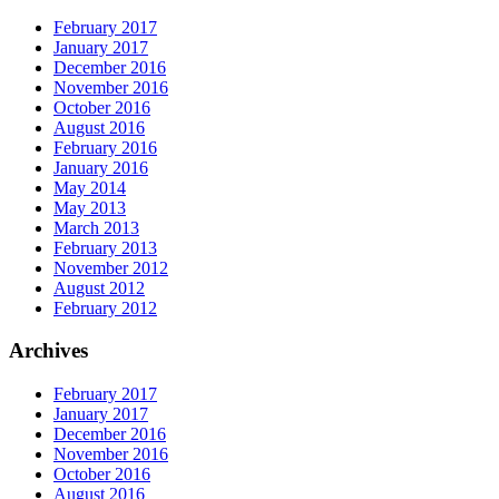
February 2017
January 2017
December 2016
November 2016
October 2016
August 2016
February 2016
January 2016
May 2014
May 2013
March 2013
February 2013
November 2012
August 2012
February 2012
Archives
February 2017
January 2017
December 2016
November 2016
October 2016
August 2016