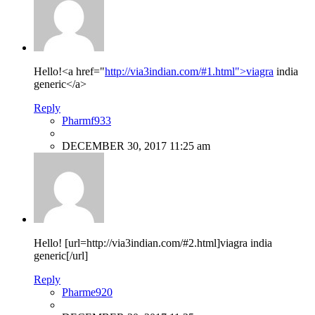
Hello!<a href="
http://via3indian.com/#1.html">viagra
india
generic</a>
Reply
Pharmf933
DECEMBER 30, 2017 11:25 am
Hello! [url=http://via3indian.com/#2.html]viagra india
generic[/url]
Reply
Pharme920