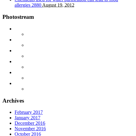
allergies
2880
August 19, 2012
Photostream
Archives
February 2017
January 2017
December 2016
November 2016
October 2016