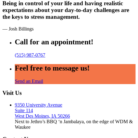
Being in control of your life and having realistic
expectations about your day-to-day challenges are
the keys to stress management.
— Josh Billings
Call for an appointment!
(515) 987-0767
Feel free to message us!
Send an Email
Visit Us
9350 University Avenue
Suite 114
West Des Moines, IA 50266
Next to Jethro’s BBQ ‘n Jambalaya, on the edge of WDM &
Waukee