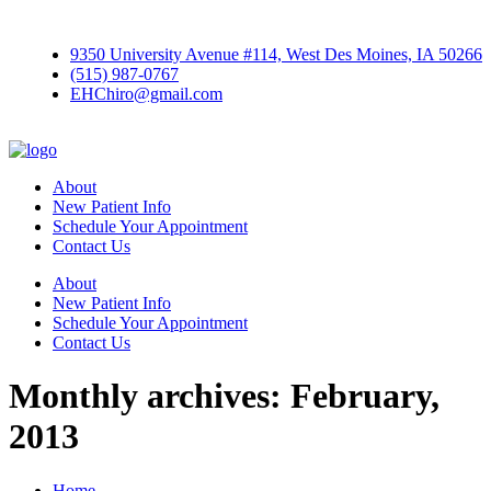
9350 University Avenue #114, West Des Moines, IA 50266
(515) 987-0767
EHChiro@gmail.com
About
New Patient Info
Schedule Your Appointment
Contact Us
About
New Patient Info
Schedule Your Appointment
Contact Us
Monthly archives: February,
2013
Home