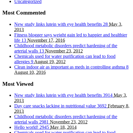
Uncategorized
Most Commented
New study links lutein with eye health benefits
28
May 3,
2013
Fitness blogger says weight gain led to happier and healthier
life
13
November 17, 2016
Childhood metabolic disorders predict hardening of the
arterial walls
13
November 23, 2012
Chemicals used for water purification can lead to food
allergies
9
August 19, 2012
Clean indoor air as important as meds in controlling asthma
8
August 10, 2016
Most Viewed
New study links lutein with eye health benefits
3914
May 3,
2013
Day care snacks lacking in nutritional value
3692
February 8,
2013
Childhood metabolic disorders predict hardening of the
arterial walls
2981
November 23, 2012
Hello world!
2945
May 18, 2014
Chemicals used for water purification can lead to food