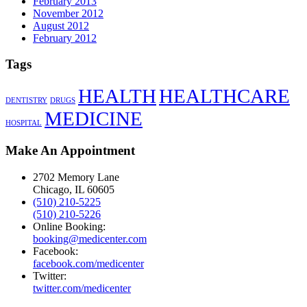
February 2013
November 2012
August 2012
February 2012
Tags
HEALTH
HEALTHCARE
DENTISTRY
DRUGS
MEDICINE
HOSPITAL
Make An Appointment
2702 Memory Lane
Chicago, IL 60605
(510) 210-5225
(510) 210-5226
Online Booking:
booking@medicenter.com
Facebook:
facebook.com/medicenter
Twitter:
twitter.com/medicenter