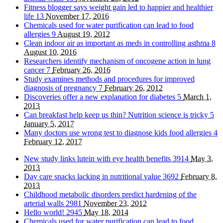
Fitness blogger says weight gain led to happier and healthier
life
13
November 17, 2016
Chemicals used for water purification can lead to food
allergies
9
August 19, 2012
Clean indoor air as important as meds in controlling asthma
8
August 10, 2016
Researchers identify mechanism of oncogene action in lung
cancer
7
February 26, 2016
Study examines methods and procedures for improved
diagnosis of pregnancy
7
February 26, 2012
Discoveries offer a new explanation for diabetes
5
March 1,
2013
Can breakfast help keep us thin? Nutrition science is tricky
5
January 5, 2017
Many doctors use wrong test to diagnose kids food allergies
4
February 12, 2017
New study links lutein with eye health benefits
3914
May 3,
2013
Day care snacks lacking in nutritional value
3692
February 8,
2013
Childhood metabolic disorders predict hardening of the
arterial walls
2981
November 23, 2012
Hello world!
2945
May 18, 2014
Chemicals used for water purification can lead to food