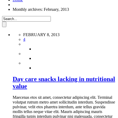
Monthly archives: February, 2013
FEBRUARY 8, 2013
4
Day care snacks lacking in nutritional
value
Maecenas etos sit amet, consectetur adipiscing elit. Terminal
volutpat rutrum metro amet sollicitudin interdum. Suspendisse
pulvinar, velit etos pharetra interdum, ante tellus gravida
mollis tellus neque vitae elit. Mauris adipiscing mauris
fringilla turpis interdum pulvinar nisi malesuada, consectetur