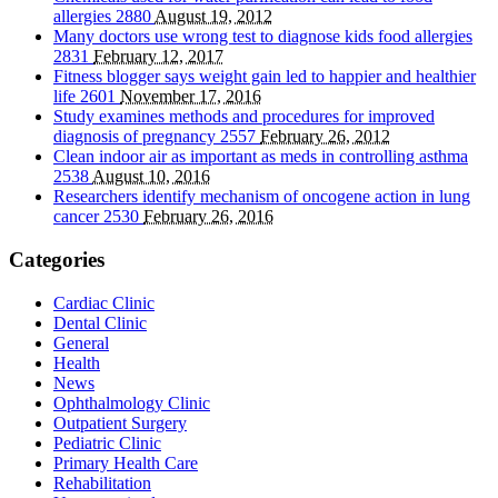
allergies
2880
August 19, 2012
Many doctors use wrong test to diagnose kids food allergies
2831
February 12, 2017
Fitness blogger says weight gain led to happier and healthier
life
2601
November 17, 2016
Study examines methods and procedures for improved
diagnosis of pregnancy
2557
February 26, 2012
Clean indoor air as important as meds in controlling asthma
2538
August 10, 2016
Researchers identify mechanism of oncogene action in lung
cancer
2530
February 26, 2016
Categories
Cardiac Clinic
Dental Clinic
General
Health
News
Ophthalmology Clinic
Outpatient Surgery
Pediatric Clinic
Primary Health Care
Rehabilitation