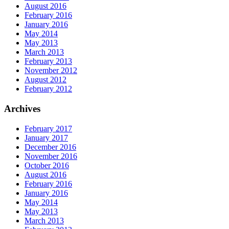
August 2016
February 2016
January 2016
May 2014
May 2013
March 2013
February 2013
November 2012
August 2012
February 2012
Archives
February 2017
January 2017
December 2016
November 2016
October 2016
August 2016
February 2016
January 2016
May 2014
May 2013
March 2013