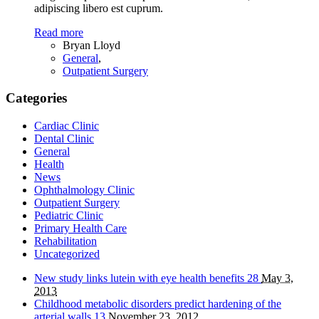
adipiscing libero est cuprum.
Read more
Bryan Lloyd
General
,
Outpatient Surgery
Categories
Cardiac Clinic
Dental Clinic
General
Health
News
Ophthalmology Clinic
Outpatient Surgery
Pediatric Clinic
Primary Health Care
Rehabilitation
Uncategorized
New study links lutein with eye health benefits
28
May 3,
2013
Childhood metabolic disorders predict hardening of the
arterial walls
13
November 23, 2012