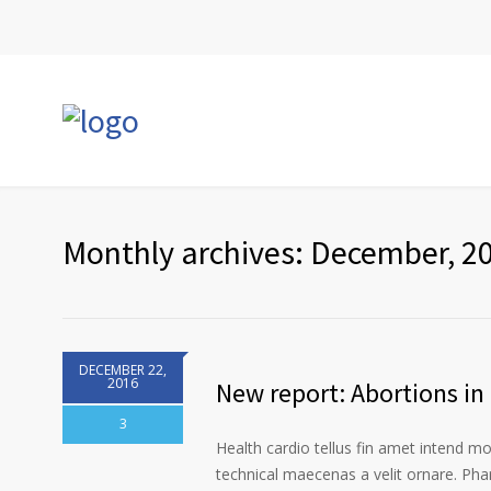
Monthly archives: December, 2
DECEMBER 22,
2016
New report: Abortions in 
3
Health cardio tellus fin amet intend m
technical maecenas a velit ornare. Phar