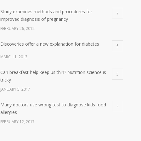
Study examines methods and procedures for
7
improved diagnosis of pregnancy
FEBRUARY 26, 2012
Discoveries offer a new explanation for diabetes
5
MARCH 1, 2013
Can breakfast help keep us thin? Nutrition science is
5
tricky
JANUARY 5, 2017
Many doctors use wrong test to diagnose kids food
4
allergies
FEBRUARY 12, 2017