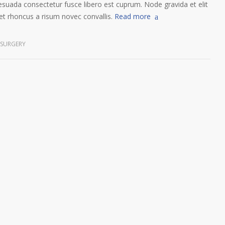
esuada consectetur fusce libero est cuprum. Node gravida et elit
t rhoncus a risum novec convallis.
Read more
 SURGERY