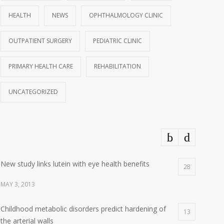
HEALTH
NEWS
OPHTHALMOLOGY CLINIC
OUTPATIENT SURGERY
PEDIATRIC CLINIC
PRIMARY HEALTH CARE
REHABILITATION
UNCATEGORIZED
New study links lutein with eye health benefits
28
MAY 3, 2013
Childhood metabolic disorders predict hardening of
13
the arterial walls