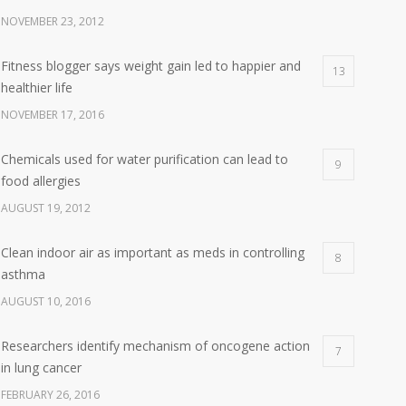
NOVEMBER 23, 2012
Fitness blogger says weight gain led to happier and
13
healthier life
NOVEMBER 17, 2016
Chemicals used for water purification can lead to
9
food allergies
AUGUST 19, 2012
Clean indoor air as important as meds in controlling
8
asthma
AUGUST 10, 2016
Researchers identify mechanism of oncogene action
7
in lung cancer
FEBRUARY 26, 2016