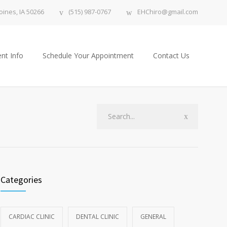
ines, IA 50266
(515) 987-0767
EHChiro@gmail.com
nt Info
Schedule Your Appointment
Contact Us
Categories
CARDIAC CLINIC
DENTAL CLINIC
GENERAL