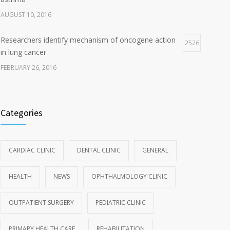
AUGUST 10, 2016
Researchers identify mechanism of oncogene action
2526
in lung cancer
FEBRUARY 26, 2016
Categories
CARDIAC CLINIC
DENTAL CLINIC
GENERAL
HEALTH
NEWS
OPHTHALMOLOGY CLINIC
OUTPATIENT SURGERY
PEDIATRIC CLINIC
PRIMARY HEALTH CARE
REHABILITATION