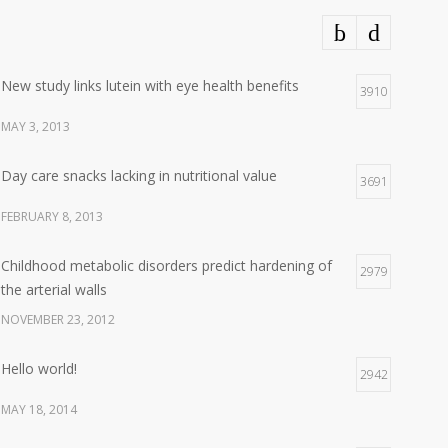
New study links lutein with eye health benefits
3910
MAY 3, 2013
Day care snacks lacking in nutritional value
3691
FEBRUARY 8, 2013
Childhood metabolic disorders predict hardening of
2979
the arterial walls
NOVEMBER 23, 2012
Hello world!
2942
MAY 18, 2014