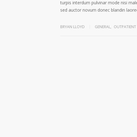
turpis interdum pulvinar mode nisi mal
sed auctor novum donec blandin laoree
BRYAN LLOYD
GENERAL
,
OUTPATIENT