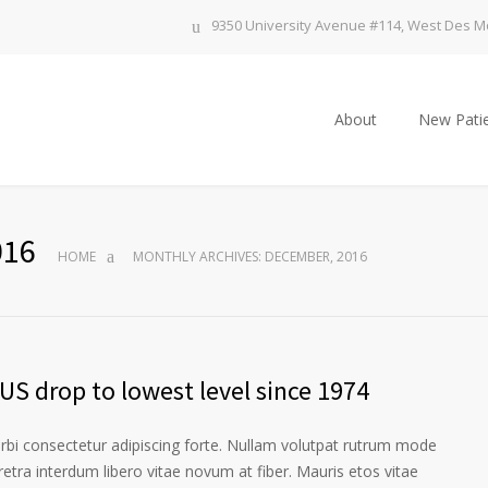
9350 University Avenue #114, West Des Mo
About
New Patie
016
HOME
MONTHLY ARCHIVES: DECEMBER, 2016
US drop to lowest level since 1974
orbi consectetur adipiscing forte. Nullam volutpat rutrum mode
etra interdum libero vitae novum at fiber. Mauris etos vitae