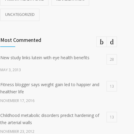
UNCATEGORIZED
Most Commented
New study links lutein with eye health benefits
28
MAY 3, 2013
Fitness blogger says weight gain led to happier and
13
healthier life
NOVEMBER 17, 2016
Childhood metabolic disorders predict hardening of
13
the arterial walls
NOVEMBER 23, 2012