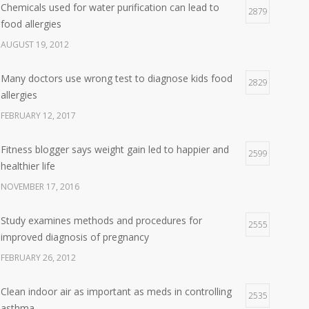
Chemicals used for water purification can lead to
2879
food allergies
AUGUST 19, 2012
Many doctors use wrong test to diagnose kids food
2829
allergies
FEBRUARY 12, 2017
Fitness blogger says weight gain led to happier and
2599
healthier life
NOVEMBER 17, 2016
Study examines methods and procedures for
2555
improved diagnosis of pregnancy
FEBRUARY 26, 2012
Clean indoor air as important as meds in controlling
2535
asthma