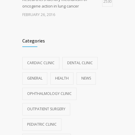
2530
oncogene action in lung cancer
FEBRUARY 26, 2016
Categories
CARDIAC CLINIC
DENTAL CLINIC
GENERAL
HEALTH
NEWS
OPHTHALMOLOGY CLINIC
OUTPATIENT SURGERY
PEDIATRIC CLINIC