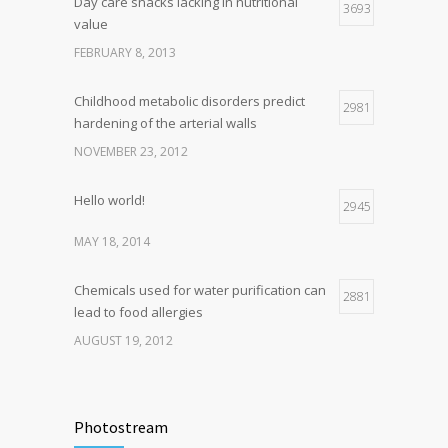
Day care snacks lacking in nutritional
3693
value
FEBRUARY 8, 2013
Childhood metabolic disorders predict
2981
hardening of the arterial walls
NOVEMBER 23, 2012
Hello world!
2945
MAY 18, 2014
Chemicals used for water purification can
2881
lead to food allergies
AUGUST 19, 2012
Photostream