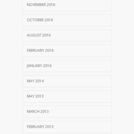
NOVEMBER 2016
OCTOBER 2016
AUGUST 2016
FEBRUARY 2016
JANUARY 2016
MAY 2014
MAY 2013
MARCH 2013
FEBRUARY 2013