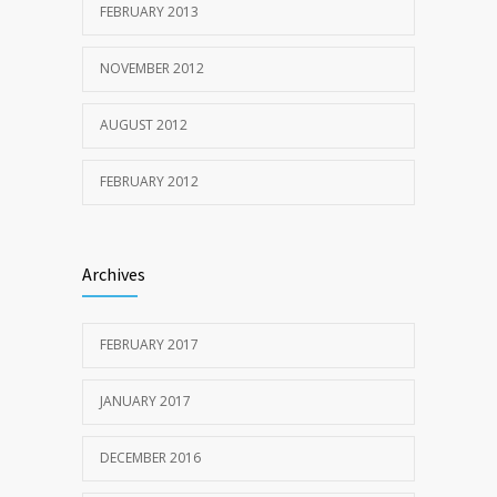
FEBRUARY 2013
NOVEMBER 2012
AUGUST 2012
FEBRUARY 2012
Archives
FEBRUARY 2017
JANUARY 2017
DECEMBER 2016