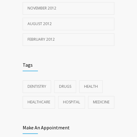
NOVEMBER 2012
AUGUST 2012
FEBRUARY 2012
Tags
DENTISTRY
DRUGS
HEALTH
HEALTHCARE
HOSPITAL
MEDICINE
Make An Appointment