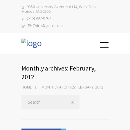
9350 University Avenue #114, West Des
Moines, IA 50266
(515) 987-0767
EHChiro@gmail.com
Monthly archives: February,
2012
HOME
MONTHLY ARCHIVES: FEBRUARY, 2012