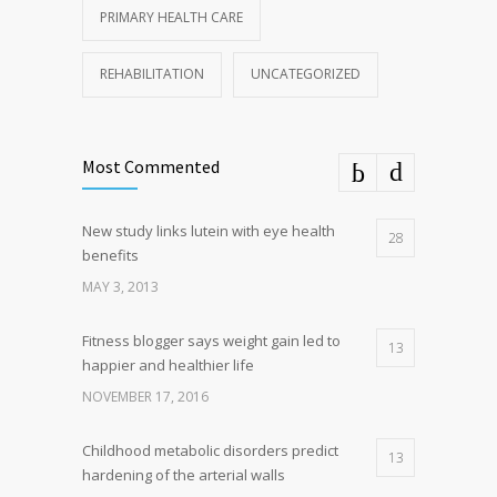
PRIMARY HEALTH CARE
REHABILITATION
UNCATEGORIZED
Most Commented
New study links lutein with eye health
28
benefits
MAY 3, 2013
Fitness blogger says weight gain led to
13
happier and healthier life
NOVEMBER 17, 2016
Childhood metabolic disorders predict
13
hardening of the arterial walls