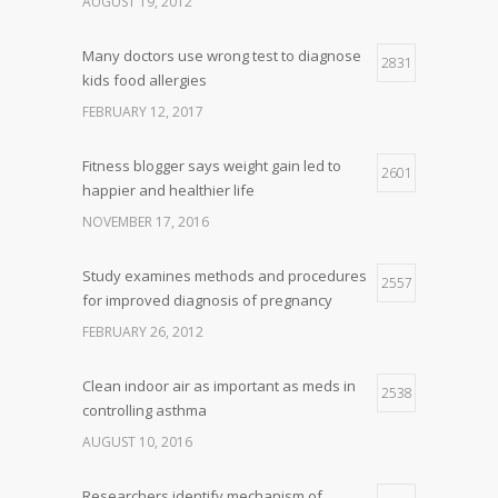
AUGUST 19, 2012
Many doctors use wrong test to diagnose
2831
kids food allergies
FEBRUARY 12, 2017
Fitness blogger says weight gain led to
2601
happier and healthier life
NOVEMBER 17, 2016
Study examines methods and procedures
2557
for improved diagnosis of pregnancy
FEBRUARY 26, 2012
Clean indoor air as important as meds in
2538
controlling asthma
AUGUST 10, 2016
Researchers identify mechanism of