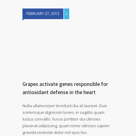
FEBRUARY 27, 2012
2
Grapes activate genes responsible for
antioxidant defense in the heart
Nulla ullamcorper tincidunt dui at laoreet. Duis
scelerisque dignissim lorem, in sagittis quam
luctus convallis. Fusce porttitor dui ultricies
placerat adipiscing, quam tortor ultricies sapien
gravida molestie dolor nisl quis leo.