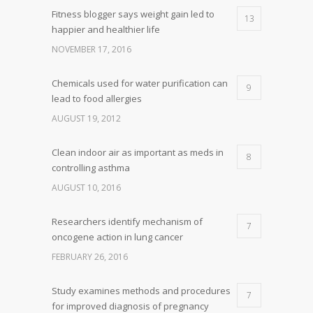
Fitness blogger says weight gain led to
13
happier and healthier life
NOVEMBER 17, 2016
Chemicals used for water purification can
9
lead to food allergies
AUGUST 19, 2012
Clean indoor air as important as meds in
8
controlling asthma
AUGUST 10, 2016
Researchers identify mechanism of
7
oncogene action in lung cancer
FEBRUARY 26, 2016
Study examines methods and procedures
7
for improved diagnosis of pregnancy