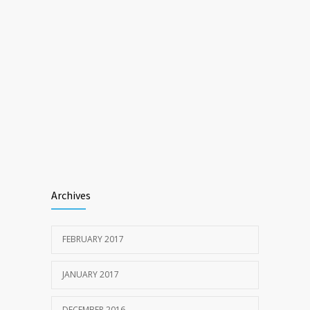
Archives
FEBRUARY 2017
JANUARY 2017
DECEMBER 2016