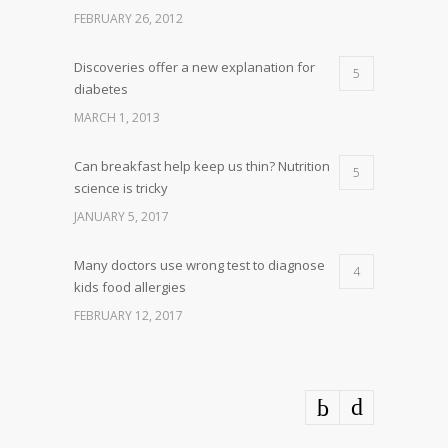
FEBRUARY 26, 2012
Discoveries offer a new explanation for
5
diabetes
MARCH 1, 2013
Can breakfast help keep us thin? Nutrition
5
science is tricky
JANUARY 5, 2017
Many doctors use wrong test to diagnose
4
kids food allergies
FEBRUARY 12, 2017