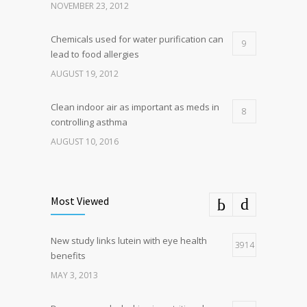
NOVEMBER 23, 2012
Chemicals used for water purification can
9
lead to food allergies
AUGUST 19, 2012
Clean indoor air as important as meds in
8
controlling asthma
AUGUST 10, 2016
Most Viewed
New study links lutein with eye health
3914
benefits
MAY 3, 2013