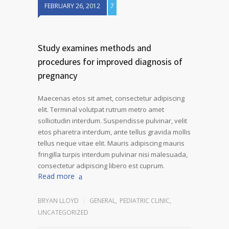
FEBRUARY 26, 2012
7
Study examines methods and
procedures for improved diagnosis of
pregnancy
Maecenas etos sit amet, consectetur adipiscing
elit. Terminal volutpat rutrum metro amet
sollicitudin interdum. Suspendisse pulvinar, velit
etos pharetra interdum, ante tellus gravida mollis
tellus neque vitae elit. Mauris adipiscing mauris
fringilla turpis interdum pulvinar nisi malesuada,
consectetur adipiscing libero est cuprum.
Read more
BRYAN LLOYD
GENERAL
,
PEDIATRIC CLINIC
,
UNCATEGORIZED