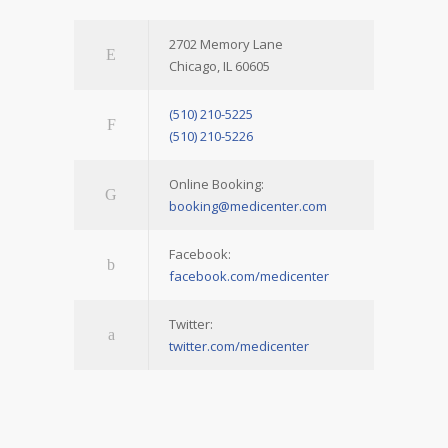
2702 Memory Lane
Chicago, IL 60605
(510) 210-5225
(510) 210-5226
Online Booking:
booking@medicenter.com
Facebook:
facebook.com/medicenter
Twitter:
twitter.com/medicenter