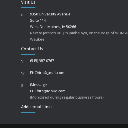
Visit Us
9350 University Avenue
Suite 114
West Des Moines, IA 50266
Next to Jethro’s BBQ ‘n Jambalaya, on the edge of WDM &
Waukee
Contact Us
(515) 987-0767
EHChiro@gmail.com
iMessage
EHChiro@icloud.com
(Monitored during regular business hours)
Additional Links