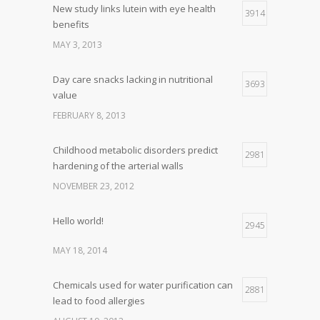
New study links lutein with eye health
3914
benefits
MAY 3, 2013
Day care snacks lacking in nutritional
3693
value
FEBRUARY 8, 2013
Childhood metabolic disorders predict
2981
hardening of the arterial walls
NOVEMBER 23, 2012
Hello world!
2945
MAY 18, 2014
Chemicals used for water purification can
2881
lead to food allergies