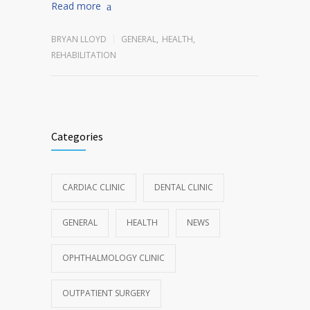
Read more
BRYAN LLOYD
GENERAL
,
HEALTH
,
REHABILITATION
Categories
CARDIAC CLINIC
DENTAL CLINIC
GENERAL
HEALTH
NEWS
OPHTHALMOLOGY CLINIC
OUTPATIENT SURGERY