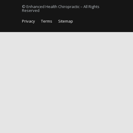
© Enhanced Health Chiropractic – All Rights
Reserved
Privacy
Terms
Sitemap