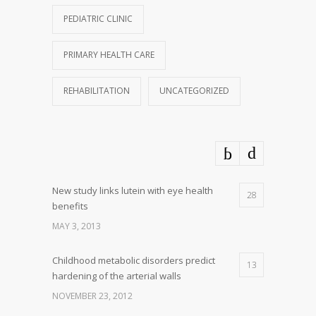
PEDIATRIC CLINIC
PRIMARY HEALTH CARE
REHABILITATION
UNCATEGORIZED
New study links lutein with eye health
28
benefits
MAY 3, 2013
Childhood metabolic disorders predict
13
hardening of the arterial walls
NOVEMBER 23, 2012