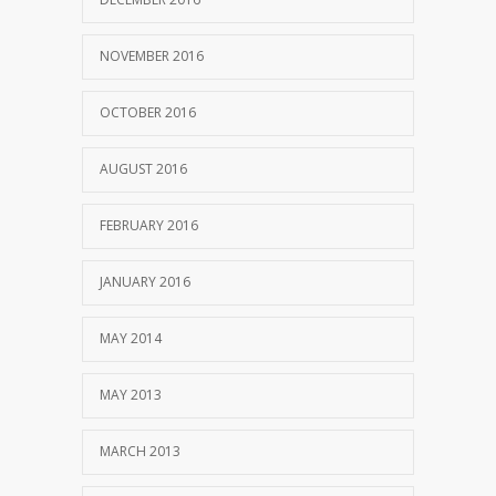
NOVEMBER 2016
OCTOBER 2016
AUGUST 2016
FEBRUARY 2016
JANUARY 2016
MAY 2014
MAY 2013
MARCH 2013