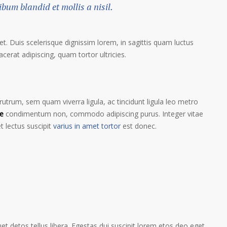
um blandid et mollis a nisil.
et. Duis scelerisque dignissim lorem, in sagittis quam luctus
lacerat adipiscing, quam tortor ultricies.
trum, sem quam viverra ligula, ac tincidunt ligula leo metro
e
condimentum non, commodo adipiscing purus. Integer vitae
t lectus suscipit
varius in amet tortor
est donec.
t detos tellus libera. Egestas dui suscipit lorem etos deo eget