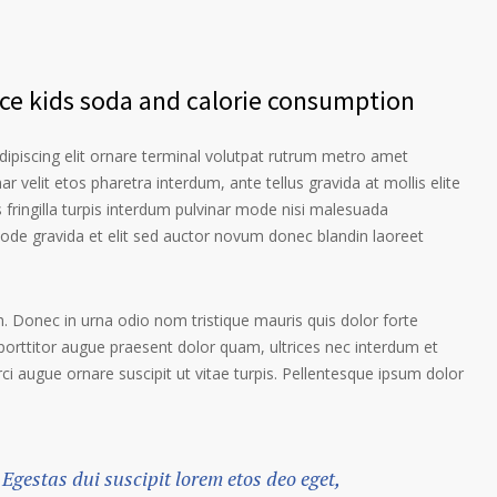
nce kids soda and calorie consumption
ipiscing elit ornare terminal volutpat rutrum metro amet
ar velit etos pharetra interdum, ante tellus gravida at mollis elite
 fringilla turpis interdum pulvinar mode nisi malesuada
ode gravida et elit sed auctor novum donec blandin laoreet
. Donec in urna odio nom tristique mauris quis dolor forte
porttitor augue praesent dolor quam, ultrices nec interdum et
orci augue ornare suscipit ut vitae turpis. Pellentesque ipsum dolor
 Egestas dui suscipit lorem etos deo eget,