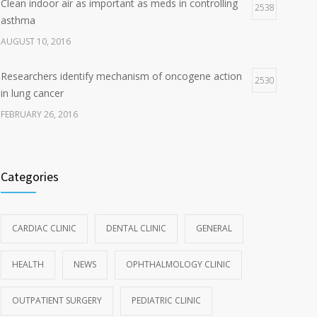
Clean indoor air as important as meds in controlling
2538
asthma
AUGUST 10, 2016
Researchers identify mechanism of oncogene action
2530
in lung cancer
FEBRUARY 26, 2016
Categories
CARDIAC CLINIC
DENTAL CLINIC
GENERAL
HEALTH
NEWS
OPHTHALMOLOGY CLINIC
OUTPATIENT SURGERY
PEDIATRIC CLINIC