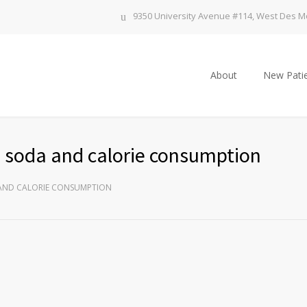
9350 University Avenue #114, West Des Mo
About
New Patie
ds soda and calorie consumption
 AND CALORIE CONSUMPTION