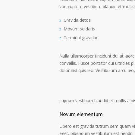
von cuprum vestibum blandid et mollis 
Gravida detos
Movum soldaris
Terminal gravidae
Nulla ullamcorper tincidunt dui at laore
convallis. Fusce porttitor dui ultricies 
dolor nisl quis leo. Vestibulum arcu leo,
cuprum vestibum blandid et mollis a nisi
Novum elementum
Libero est gravida tutrum sem quam vive
eget, bibendum vestibulum est hendr.