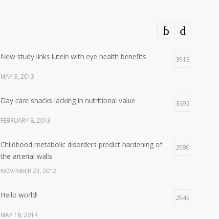
New study links lutein with eye health benefits
3913
MAY 3, 2013
Day care snacks lacking in nutritional value
3692
FEBRUARY 8, 2013
Childhood metabolic disorders predict hardening of
2980
the arterial walls
NOVEMBER 23, 2012
Hello world!
2945
MAY 18, 2014