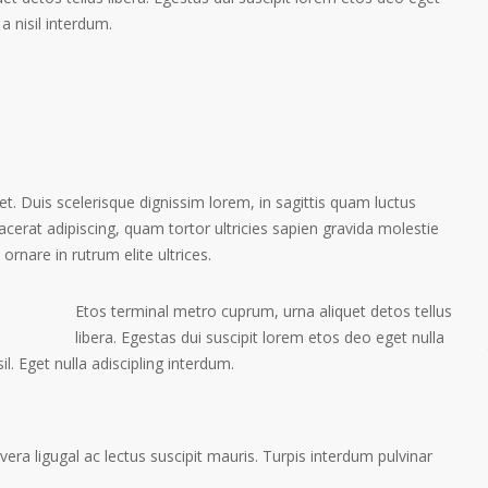
a nisil interdum.
et. Duis scelerisque dignissim lorem, in sagittis quam luctus
placerat adipiscing, quam tortor ultricies sapien gravida molestie
 ornare in rutrum elite ultrices.
Etos terminal metro cuprum, urna aliquet detos tellus
libera. Egestas dui suscipit lorem etos deo eget nulla
l. Eget nulla adiscipling interdum.
ra ligugal ac lectus suscipit mauris. Turpis interdum pulvinar