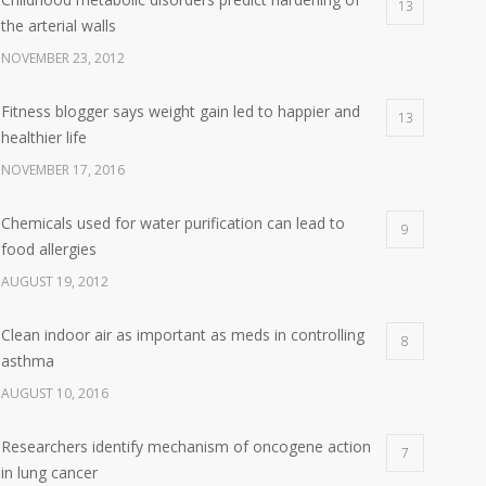
13
the arterial walls
NOVEMBER 23, 2012
Fitness blogger says weight gain led to happier and
13
healthier life
NOVEMBER 17, 2016
Chemicals used for water purification can lead to
9
food allergies
AUGUST 19, 2012
Clean indoor air as important as meds in controlling
8
asthma
AUGUST 10, 2016
Researchers identify mechanism of oncogene action
7
in lung cancer