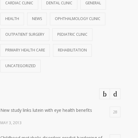
CARDIAC CLINIC
DENTAL CLINIC
GENERAL
HEALTH
NEWS
OPHTHALMOLOGY CLINIC
OUTPATIENT SURGERY
PEDIATRIC CLINIC
PRIMARY HEALTH CARE
REHABILITATION
UNCATEGORIZED
New study links lutein with eye health benefits
28
MAY 3, 2013
Childhood metabolic disorders predict hardening of