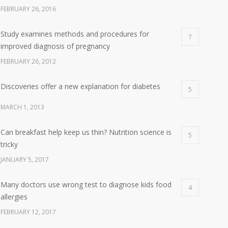
FEBRUARY 26, 2016
Study examines methods and procedures for
7
improved diagnosis of pregnancy
FEBRUARY 26, 2012
Discoveries offer a new explanation for diabetes
5
MARCH 1, 2013
Can breakfast help keep us thin? Nutrition science is
5
tricky
JANUARY 5, 2017
Many doctors use wrong test to diagnose kids food
4
allergies
FEBRUARY 12, 2017