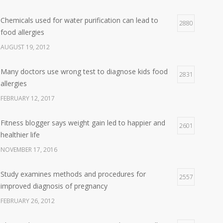
Chemicals used for water purification can lead to
2880
food allergies
AUGUST 19, 2012
Many doctors use wrong test to diagnose kids food
2831
allergies
FEBRUARY 12, 2017
Fitness blogger says weight gain led to happier and
2601
healthier life
NOVEMBER 17, 2016
Study examines methods and procedures for
2557
improved diagnosis of pregnancy
FEBRUARY 26, 2012