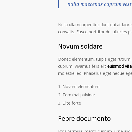
nulla maecenas cuprum vestib
Nulla ullamcorper tincidunt dui at laore
convallis. Fusce porttitor dui ultricies p
Novum soldare
Donec elementum, turpis eget rutrum ru
cuprum. Vivamus felis elit
euismod vita
molestie leo. Phasellus eget neque ege
Novum elementum
Terminal pulvinar
Elite forte
Febre documento
Etos terminal metro cuprum, urna alique