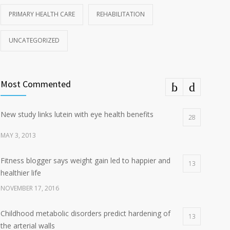
PRIMARY HEALTH CARE
REHABILITATION
UNCATEGORIZED
Most Commented
New study links lutein with eye health benefits
28
MAY 3, 2013
Fitness blogger says weight gain led to happier and
13
healthier life
NOVEMBER 17, 2016
Childhood metabolic disorders predict hardening of
13
the arterial walls