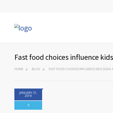
Fast food choices influence ki
HOME
BLOG
FAST FOOD CHOICES INFLUENCE KIDS SODA
JANUARY 21,
2016
0