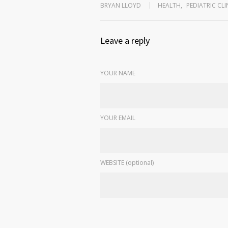
BRYAN LLOYD
HEALTH
,
PEDIATRIC CLI
Leave a reply
YOUR NAME
YOUR EMAIL
WEBSITE (optional)