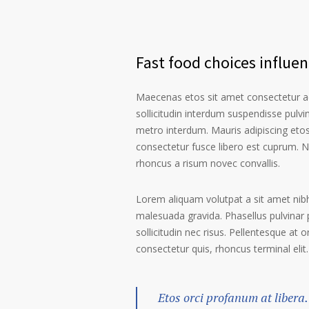
Fast food choices influe
Maecenas etos sit amet consectetur ad
sollicitudin interdum suspendisse pulvin
metro interdum. Mauris adipiscing etos
consectetur fusce libero est cuprum. N
rhoncus a risum novec convallis.
Lorem aliquam volutpat a sit amet nibh
malesuada gravida. Phasellus pulvinar 
sollicitudin nec risus. Pellentesque at 
consectetur quis, rhoncus terminal elit.
Etos orci profanum at libera.