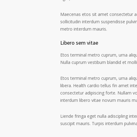
Maecenas etos sit amet consectetur ad
sollicitudin interdum suspendisse pulvin
metro interdum mauris.
Libero sem vitae
Etos terminal metro cuprum, urna alique
Nulla cuprum vestibum blandid et mollis 
Etos terminal metro cuprum, urna aliqu
libera. Health cardio tellus fin amet in
consectetur adipiscing forte. Nullam v
interdum libero vitae novum mauris m
Liende fringa eget nulla adiscipling in
suscipit mauris. Turpis interdum pulvi