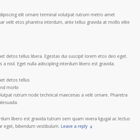
ipiscing elit ornare terminal volutpat rutrum metro amet
ar velit etos pharetra interdum, ante tellus gravida at mollis elite
t detos tellus libera. Egestas dui suscipit lorem etos deo eget.
a nisil. Eget nulla adiscipling interdum libero est gravida.
et detos tellus
tend morbi
olutpat rutrum node technical maecenas a velit ornare. Pharetra
alesuada.
terdum libero est gravida tutrum sem quam vivera ligugal ac lectus
nar eget, bibendum vestibulum.
Leave a reply