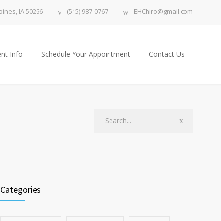
ines, IA 50266
(515) 987-0767
EHChiro@gmail.com
nt Info
Schedule Your Appointment
Contact Us
Categories