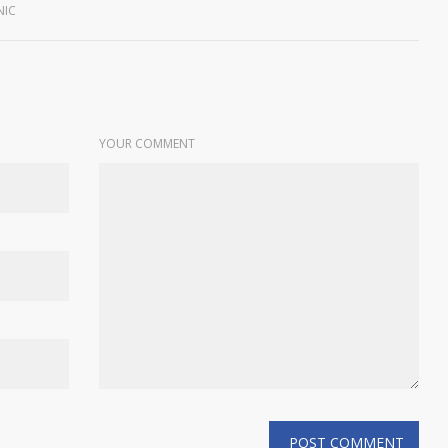
NIC
YOUR COMMENT