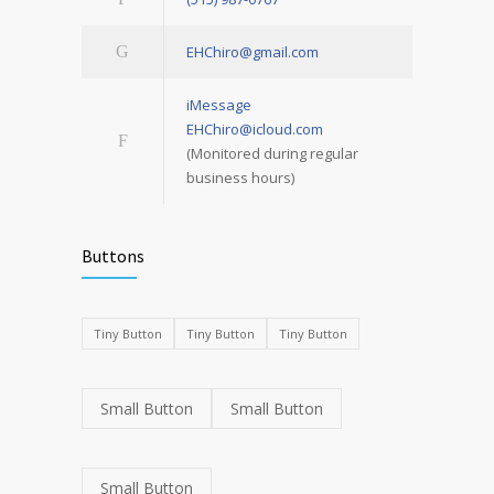
EHChiro@gmail.com
iMessage
EHChiro@icloud.com
(Monitored during regular
business hours)
Buttons
Tiny Button
Tiny Button
Tiny Button
Small Button
Small Button
Small Button