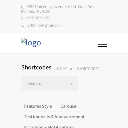
9350 University Avenue #114, West Des
Moines, IA 50266
(515) 987-0767
EHChiro@gmail.com
Shortcodes
HOME
SHORTCODES
Features Style
Carousel
Testimonials & Announcement
Accordion & Notifications