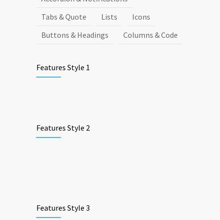
Tabs & Quote
Lists
Icons
Buttons & Headings
Columns & Code
Features Style 1
Features Style 2
Features Style 3