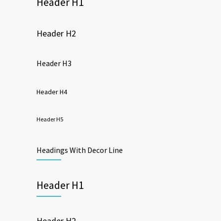
Header H1
Header H2
Header H3
Header H4
Header H5
Headings With Decor Line
Header H1
Header H2