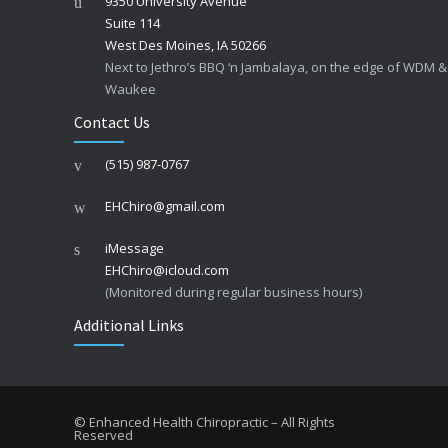
9350 University Avenue
Suite 114
West Des Moines, IA 50266
Next to Jethro’s BBQ ‘n Jambalaya, on the edge of WDM &
Waukee
Contact Us
(515) 987-0767
EHChiro@gmail.com
iMessage
EHChiro@icloud.com
(Monitored during regular business hours)
Additional Links
© Enhanced Health Chiropractic – All Rights
Reserved