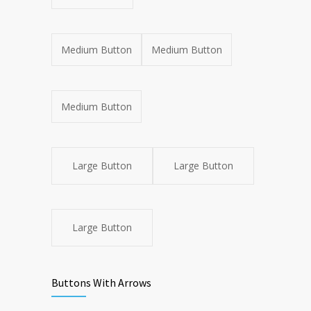
Medium Button
Medium Button
Medium Button
Large Button
Large Button
Large Button
Buttons With Arrows