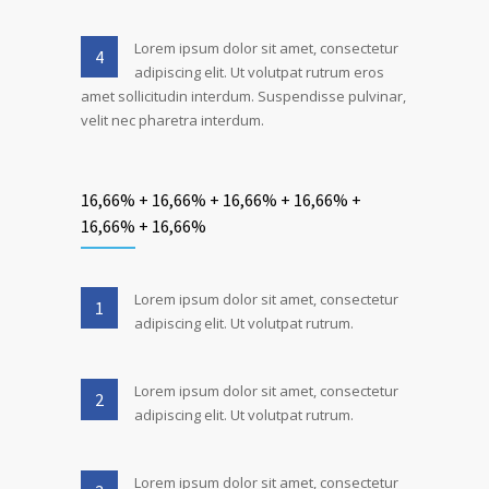
Lorem ipsum dolor sit amet, consectetur
4
adipiscing elit. Ut volutpat rutrum eros
amet sollicitudin interdum. Suspendisse pulvinar,
velit nec pharetra interdum.
16,66% + 16,66% + 16,66% + 16,66% +
16,66% + 16,66%
Lorem ipsum dolor sit amet, consectetur
1
adipiscing elit. Ut volutpat rutrum.
Lorem ipsum dolor sit amet, consectetur
2
adipiscing elit. Ut volutpat rutrum.
Lorem ipsum dolor sit amet, consectetur