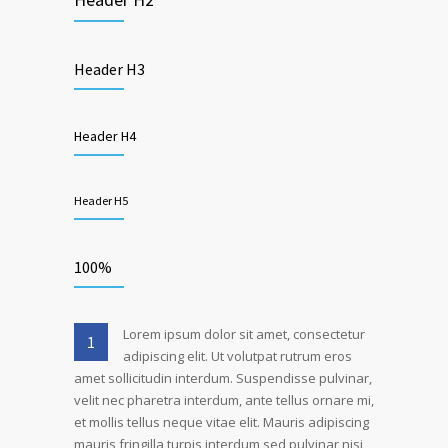
Header H3
Header H4
Header H5
100%
Lorem ipsum dolor sit amet, consectetur
1
adipiscing elit. Ut volutpat rutrum eros
amet sollicitudin interdum. Suspendisse pulvinar,
velit nec pharetra interdum, ante tellus ornare mi,
et mollis tellus neque vitae elit. Mauris adipiscing
mauris fringilla turpis interdum sed pulvinar nisi