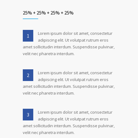
25% + 25% + 25% + 25%
Lorem ipsum dolor sit amet, consectetur
1
adipiscing elit. Ut volutpat rutrum eros
amet sollicitudin interdum. Suspendisse pulvinar,
velit nec pharetra interdum.
Lorem ipsum dolor sit amet, consectetur
2
adipiscing elit. Ut volutpat rutrum eros
amet sollicitudin interdum. Suspendisse pulvinar,
velit nec pharetra interdum.
Lorem ipsum dolor sit amet, consectetur
3
adipiscing elit. Ut volutpat rutrum eros
amet sollicitudin interdum. Suspendisse pulvinar,
velit nec pharetra interdum.