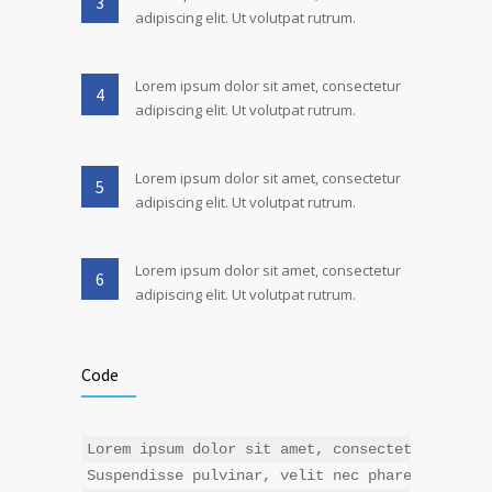
3
adipiscing elit. Ut volutpat rutrum.
Lorem ipsum dolor sit amet, consectetur
4
adipiscing elit. Ut volutpat rutrum.
Lorem ipsum dolor sit amet, consectetur
5
adipiscing elit. Ut volutpat rutrum.
Lorem ipsum dolor sit amet, consectetur
6
adipiscing elit. Ut volutpat rutrum.
Code
Lorem ipsum dolor sit amet, consectetur adipis
Suspendisse pulvinar, velit nec pharetra interd