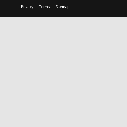
Privacy
Terms
Sitemap