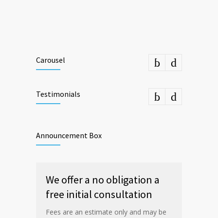
Carousel
Testimonials
Announcement Box
We offer a no obligation a
free initial consultation
Fees are an estimate only and may be