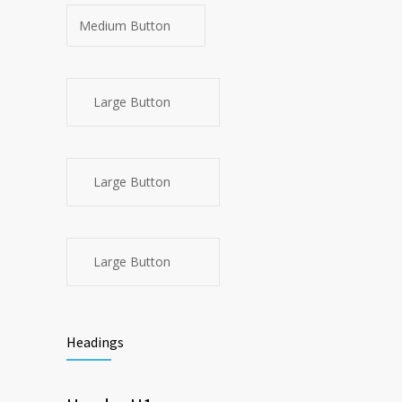
Medium Button
Large Button
Large Button
Large Button
Headings