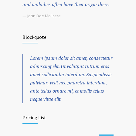
and maladies often have their origin there.
— John Doe Molicere
Blockquote
Lorem ipsum dolor sit amet, consectetur
adipiscing elit. Ut volutpat rutrum eros
amet sollicitudin interdum. Suspendisse
pulvinar, velit nec pharetra interdum,
ante tellus ornare mi, et mollis tellus
neque vitae elit.
Pricing List