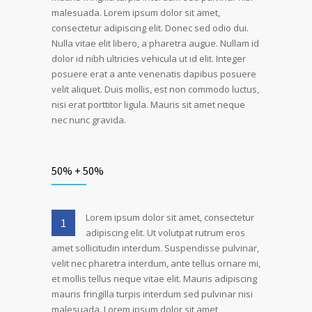
malesuada. Lorem ipsum dolor sit amet,
consectetur adipiscing elit. Donec sed odio dui.
Nulla vitae elit libero, a pharetra augue. Nullam id
dolor id nibh ultricies vehicula ut id elit. Integer
posuere erat a ante venenatis dapibus posuere
velit aliquet. Duis mollis, est non commodo luctus,
nisi erat porttitor ligula. Mauris sit amet neque
nec nunc gravida.
50% + 50%
Lorem ipsum dolor sit amet, consectetur
1
adipiscing elit. Ut volutpat rutrum eros
amet sollicitudin interdum. Suspendisse pulvinar,
velit nec pharetra interdum, ante tellus ornare mi,
et mollis tellus neque vitae elit. Mauris adipiscing
mauris fringilla turpis interdum sed pulvinar nisi
malesuada. Lorem ipsum dolor sit amet,