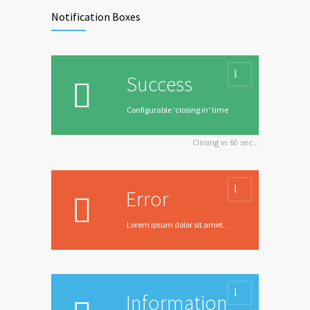
Notification Boxes
Success
Configurable 'closing in' time
Closing in
60
sec...
Error
Lorem ipsum dolor sit amet.
Information