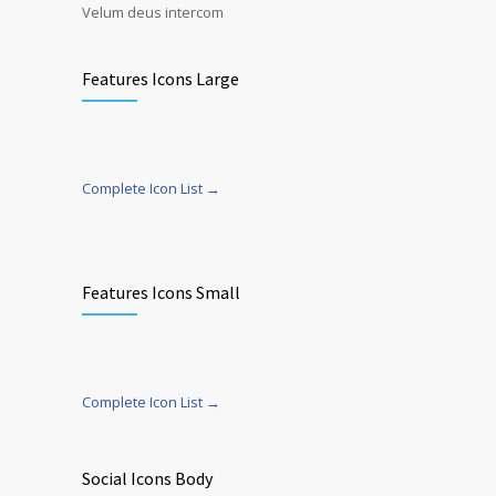
Velum deus intercom
Features Icons Large
Complete Icon List →
Features Icons Small
Complete Icon List →
Social Icons Body