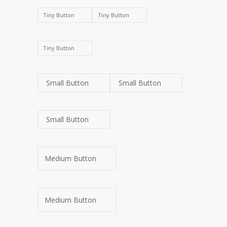
Tiny Button
Tiny Button
Tiny Button
Small Button
Small Button
Small Button
Medium Button
Medium Button