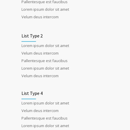
Pallentesque est faucibus
Lorem ipsum dolor sit amet
Velum deus intercom
List Type 2
Lorem ipsum dolor sit amet
Velum deus intercom
Pallentesque est faucibus
Lorem ipsum dolor sit amet
Velum deus intercom
List Type 4
Lorem ipsum dolor sit amet
Velum deus intercom
Pallentesque est faucibus
Lorem ipsum dolor sit amet