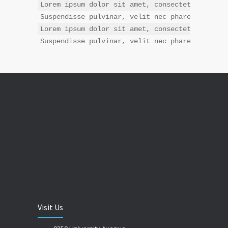
Lorem ipsum dolor sit amet, consectetur adipis
Suspendisse pulvinar, velit nec pharetra interd
Lorem ipsum dolor sit amet, consectetur adipis
Suspendisse pulvinar, velit nec pharetra inter
Visit Us