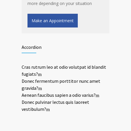
more depending on your situation
Make an Appointment
Accordion
Cras rutrum leo at odio volutpat id blandit
fugiats?
Donec fermentum porttitor nunc amet
gravida?
Aenean faucibus sapien a odio varius?
Donec pulvinar lectus quis laoreet
vestibulum?