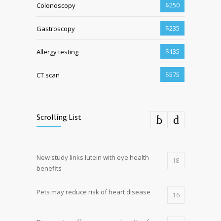
$250
Colonoscopy
$235
Gastroscopy
$135
Allergy testing
$575
CT scan
Scrolling List
New study links lutein with eye health
18
benefits
Pets may reduce risk of heart disease
16