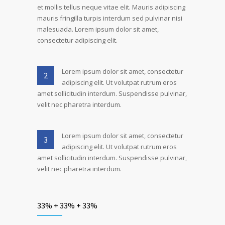
et mollis tellus neque vitae elit. Mauris adipiscing
mauris fringilla turpis interdum sed pulvinar nisi
malesuada. Lorem ipsum dolor sit amet,
consectetur adipiscing elit.
Lorem ipsum dolor sit amet, consectetur
2
adipiscing elit. Ut volutpat rutrum eros
amet sollicitudin interdum. Suspendisse pulvinar,
velit nec pharetra interdum.
Lorem ipsum dolor sit amet, consectetur
3
adipiscing elit. Ut volutpat rutrum eros
amet sollicitudin interdum. Suspendisse pulvinar,
velit nec pharetra interdum.
33% + 33% + 33%