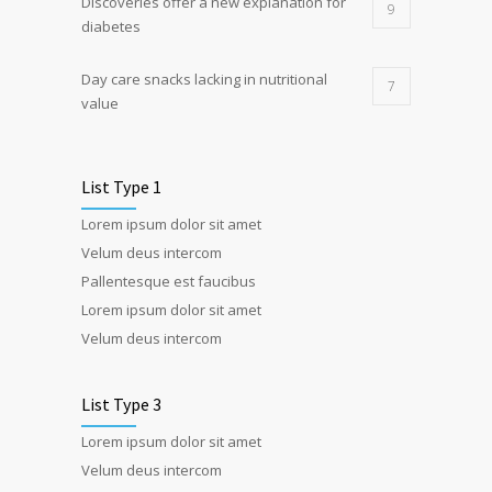
Discoveries offer a new explanation for
9
diabetes
Day care snacks lacking in nutritional
7
value
List Type 1
Lorem ipsum dolor sit amet
Velum deus intercom
Pallentesque est faucibus
Lorem ipsum dolor sit amet
Velum deus intercom
List Type 3
Lorem ipsum dolor sit amet
Velum deus intercom