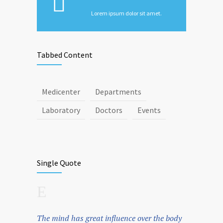
Lorem ipsum dolor sit amet.
Tabbed Content
Medicenter
Departments
Laboratory
Doctors
Events
Single Quote
The mind has great influence over the body