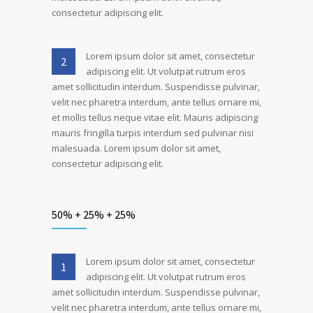
consectetur adipiscing elit.
Lorem ipsum dolor sit amet, consectetur
2
adipiscing elit. Ut volutpat rutrum eros
amet sollicitudin interdum. Suspendisse pulvinar,
velit nec pharetra interdum, ante tellus ornare mi,
et mollis tellus neque vitae elit. Mauris adipiscing
mauris fringilla turpis interdum sed pulvinar nisi
malesuada. Lorem ipsum dolor sit amet,
consectetur adipiscing elit.
50% + 25% + 25%
Lorem ipsum dolor sit amet, consectetur
1
adipiscing elit. Ut volutpat rutrum eros
amet sollicitudin interdum. Suspendisse pulvinar,
velit nec pharetra interdum, ante tellus ornare mi,