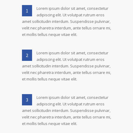
Lorem ipsum dolor sit amet, consectetur
1
adipiscing elit. Ut volutpat rutrum eros
amet sollicitudin interdum. Suspendisse pulvinar,
velit nec pharetra interdum, ante tellus ornare mi,
et mollis tellus neque vitae elit.
Lorem ipsum dolor sit amet, consectetur
2
adipiscing elit. Ut volutpat rutrum eros
amet sollicitudin interdum. Suspendisse pulvinar,
velit nec pharetra interdum, ante tellus ornare mi,
et mollis tellus neque vitae elit.
Lorem ipsum dolor sit amet, consectetur
3
adipiscing elit. Ut volutpat rutrum eros
amet sollicitudin interdum. Suspendisse pulvinar,
velit nec pharetra interdum, ante tellus ornare mi,
et mollis tellus neque vitae elit.