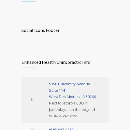
Social Icons Footer
Enhanced Health Chiropractic Info
9350 University Avenue
Suite 114
West Des Moines, IA 50266
Next to Jethro’s BBQ ‘n
Jambalaya, on the edge of
WDM & Waukee
(515) 987-0767